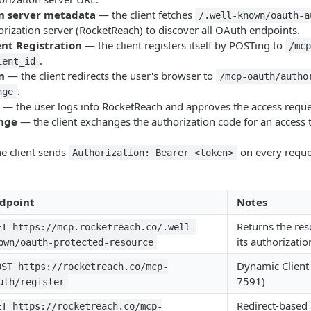
n server metadata
— the client fetches
/.well-known/oauth-a
rization server (RocketReach) to discover all OAuth endpoints.
nt Registration
— the client registers itself by POSTing to
/mc
.
ient_id
n
— the client redirects the user's browser to
/mcp-oauth/autho
.
nge
— the user logs into RocketReach and approves the access reque
nge
— the client exchanges the authorization code for an access 
e client sends
on every reque
Authorization: Bearer <token>
dpoint
Notes
Returns the res
ET https://mcp.rocketreach.co/.well-
its authorizatio
own/oauth-protected-resource
Dynamic Client 
OST https://rocketreach.co/mcp-
7591)
uth/register
Redirect-based 
ET https://rocketreach.co/mcp-