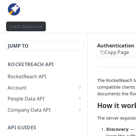
API Reference
Authentication
JUMP TO
Copy Page
ROCKETREACH API
RocketReach API
The RocketReach 
compatible clients
Account
documents the flow
RocketReach API Account
GET
People Data API
How it wor
Get a RocketReach API
People Lookup API
POST
GET
Company Data API
Account
The server exposes
People Lookup Status API
Company Search API
POST
GET
⭐ RocketReach Universal
GET
API GUIDES
Discovery
— t
People Search API
Company Lookup API
POST
GET
API Account
learn the auth