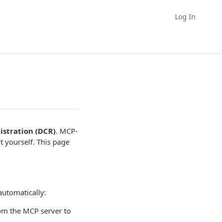
Log In
istration (DCR)
. MCP-
t yourself. This page
automatically:
om the MCP server to