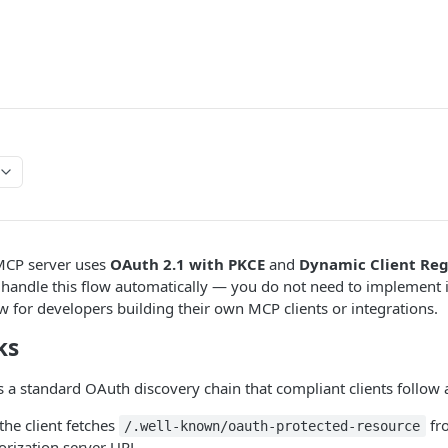
MCP server uses
OAuth 2.1 with PKCE
and
Dynamic Client Reg
 handle this flow automatically — you do not need to implement i
 for developers building their own MCP clients or integrations.
ks
 a standard OAuth discovery chain that compliant clients follow 
he client fetches
fr
/.well-known/oauth-protected-resource
orization server URL.