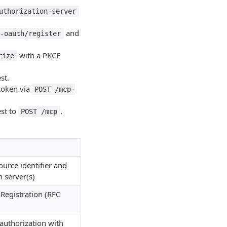
uthorization-server
and
p-oauth/register
with a PKCE
rize
st.
token via
POST /mcp-
st to
.
POST /mcp
ource identifier and
n server(s)
Registration (RFC
authorization with