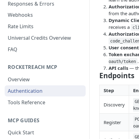
Responses & Errors
Bulk People Lookup API
⭐ Universal Company
POST
POST
Authorizatio
Search API
from the autho
Webhooks
People and Company
GET
Dynamic Clie
Lookup API
⭐ Universal Company
GET
Rate Limits
receives a
cl
Lookup API
Authorizatio
⭐ Universal People
POST
Universal Credits Overview
Search API
code_challe
User consent
FAQ
⭐ Universal People
GET
Token excha
Lookup API
.
oauth/token
ROCKETREACH MCP
API calls
— th
⭐ Universal Bulk People
POST
Endpoints
Lookup API
Overview
⭐ Universal People
GET
Step
En
Authentication
Lookup Status API
Tools Reference
G
Discovery
kn
P
MCP GUIDES
Register
oa
Quick Start
G