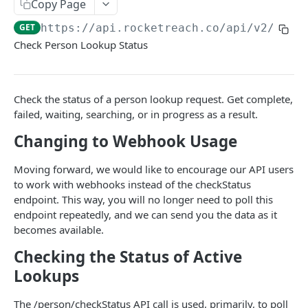
Copy Page
Bulk People Lookup API
POST
GET
https://api.rocketreach.co/api/v2
/pers
People and Company Lookup API
GET
Check Person Lookup Status
⭐ Universal People Search API
POST
⭐ Universal People Lookup API
GET
Check the status of a person lookup request. Get complete,
⭐ Universal Bulk People Lookup API
failed, waiting, searching, or in progress as a result.
POST
Changing to Webhook Usage
⭐ Universal People Lookup Status API
GET
Company Data API
Moving forward, we would like to encourage our API users
to work with webhooks instead of the checkStatus
Company Search API
POST
endpoint. This way, you will no longer need to poll this
API GUIDES
Company Lookup API
GET
endpoint repeatedly, and we can send you the data as it
becomes available.
Responses & Errors
⭐ Universal Company Search API
POST
Checking the Status of Active
Webhooks
⭐ Universal Company Lookup API
GET
Lookups
Rate Limits
The /person/checkStatus API call is used, primarily, to poll