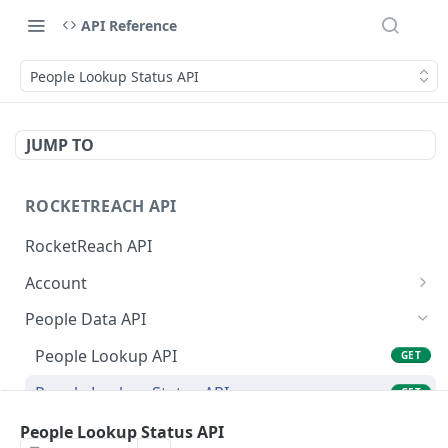
API Reference
People Lookup Status API
JUMP TO
ROCKETREACH API
RocketReach API
Account
RocketReach API Account
GET
People Data API
Get a RocketReach API Account
POST
People Lookup API
GET
⭐ RocketReach Universal API Account
GET
People Lookup Status API
GET
People Search API
People Lookup Status API
POST