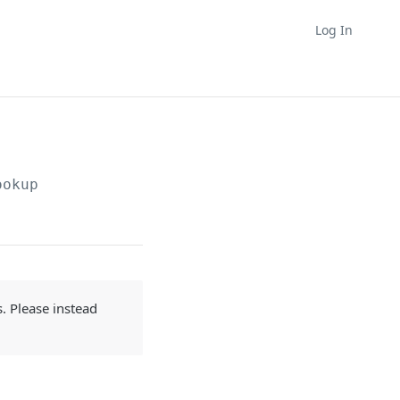
Log In
ookup
s. Please instead