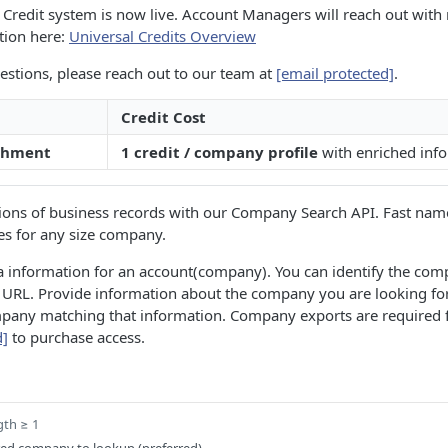
Credit system is now live. Account Managers will reach out with 
tion here:
Universal Credits Overview
estions, please reach out to our team at
[email protected]
.
Credit Cost
chment
1 credit / company profile
with enriched inf
llions of business records with our Company Search API. Fast nam
es for any size company.
a information for an account(company). You can identify the co
 URL. Provide information about the company you are looking f
pany matching that information. Company exports are required fo
d]
to purchase access.
gth ≥ 1