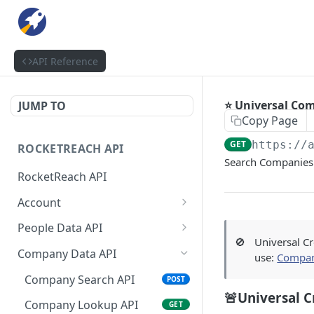
API Reference
⭐ Universal Co
JUMP TO
Copy Page
GET
https://
ROCKETREACH API
Search Companies 
RocketReach API
Account
RocketReach API Account
GET
People Data API
🚫
Universal Cr
Get a RocketReach API
People Lookup API
POST
GET
Company Data API
use:
Compan
Account
People Lookup Status API
GET
Company Search API
POST
⭐ RocketReach Universal
GET
🚨Universal C
People Search API
POST
API Account
Company Lookup API
GET