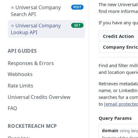
The new Universal 
Bulk People Lookup API
POST
⭐ Universal Company
POST
find more informa
Search API
People and Company
GET
If you have any qu
Lookup API
⭐ Universal Company
GET
Lookup API
⭐ Universal People
POST
Credit Action
Search API
Company Enri
API GUIDES
⭐ Universal People
GET
Lookup API
Responses & Errors
Find and filter mi
⭐ Universal Bulk People
POST
and location queri
Webhooks
Lookup API
Retrieves metadat
Rate Limits
⭐ Universal People
GET
name, or LinkedIn
Lookup Status API
Universal Credits Overview
searches for a com
to
[email protecte
FAQ
Query Params
ROCKETREACH MCP
domain
len
string