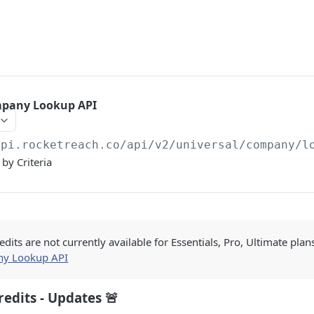
mpany Lookup API
api.rocketreach.co/api/v2
/universal/company/l
by Criteria
edits are not currently available for Essentials, Pro, Ultimate plan
y Lookup API
redits - Updates 🚨