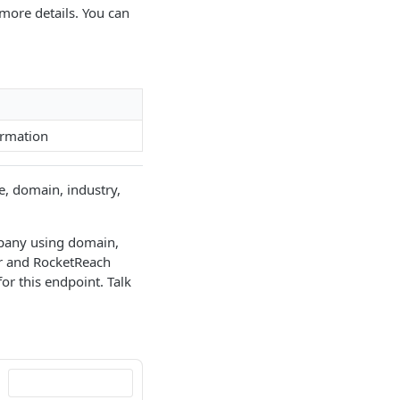
more details. You can
ormation
e, domain, industry,
mpany using domain,
or and RocketReach
r this endpoint. Talk